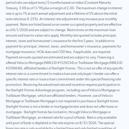
period rate can adjust every 12 months based on index (Constant Maturity
Treasury, 3.69 as of 11/19) plus a margin of 2.00. The maximum change in interest
rate is up to 1% at each annual adjustment and a lifetime of 5% above the initial
note rate (max 8.25%). An interest rate adjustment may increase your monthly
payment. Rates are listed based on an owner-occupied property and are effective
as of 6/1/2026 and are subject to change. Restrictions on the maximum loan
amount and loan-to-value ratio apply. Monthly rate quoted includes principal,
interest, taxes and homeowner’s insurance for the first 5 years. In addition to
payment for principal, interest, taxes, and homeowner’s insurance, payments for
mortgage insurance, HOA dues and CDD fees, if applicable, are required.
Payment amounts quoted are estimated and are subject to vary. Financing is
offered Velocio Mortgage (NMLS ID #1529234) or Trailblazer Mortgage (NMLS ID
#2106646), affiliated lenders of Starlight Homes. This is not an offer of any specific
interest rate or a commitment to make a loan and only buyer’s lender can offer a
specific interest rate or issue a loan commitment under this special financing rate
promotion. Receiving the advertised rate and incentive requires participation in
the Starlight Homes Advantage program, including use of Velocio Mortgage or
Trailblazer Mortgage, which are affiliated lenders. However, use of Velocio
Mortgage or Trailblazer Mortgage is not required to purchase a Starlight home.
Starlight Homes is not a lender or mortgage broker and does not offer loans or
mortgages. Starlight Homes has locked-in, through Velocio Mortgage or
Trailblazer Mortgage, an interest rate for a pool of funds. Rate is only available
until pool of funds is depleted or the rate expires on 8/31/2026. The special
financing rate is only available for a limited time and only limited quantities of