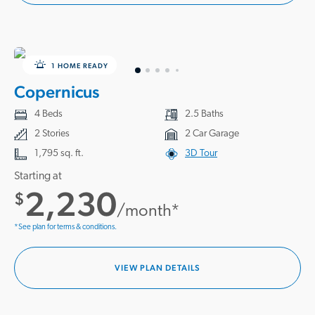
1 HOME READY
Copernicus
4 Beds
2.5 Baths
2 Stories
2 Car Garage
1,795 sq. ft.
3D Tour
Starting at
2,230
$
/month*
*See plan for terms & conditions.
VIEW PLAN DETAILS