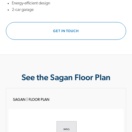
Energy-efficient design
2-car garage
GET IN TOUCH
See the Sagan Floor Plan