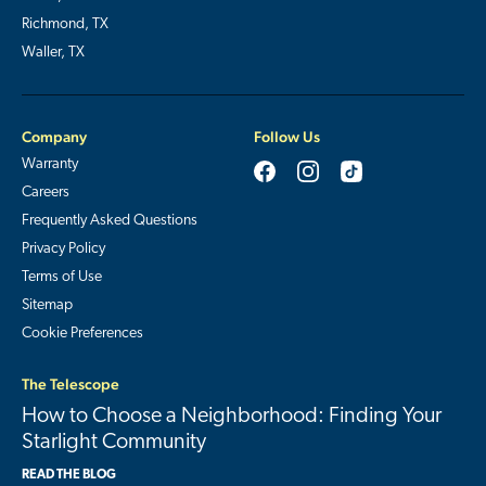
Richmond, TX
Waller, TX
Company
Follow Us
Warranty
Careers
Frequently Asked Questions
Privacy Policy
Terms of Use
Sitemap
Cookie Preferences
The Telescope
How to Choose a Neighborhood: Finding Your
Starlight Community
READ THE BLOG