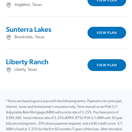
VIEW PLAN
Angleton, Texas
Sunterra Lakes
VIEW PLAN
Brookshire, Texas
Liberty Ranch
VIEW PLAN
Liberty, Texas
*Terms are based upon a loan with the following terms: Payment is for principal,
interest, taxes and homeowner’s insurance only. Terms based on an FHA 5/1
Adjustable Rate Mortgage (ARM) with a note rate of 3.25%. Purchase price of
$399,990. Initial interest rate of 3.25% (APR 6.87%) FHA 5/1 ARM with 30-year
fully amortizing term, 20% down payment required, and a 640 credit score. 5/1
ARM is fixed at 3.25% for the first 60 months/5 years of the loan. After the initial