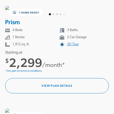
1 HOME READY
Prism
4 Beds
3 Baths
1 Stories
2 Car Garage
1,912 sq. ft.
3D Tour
Starting at
2,299
$
/month*
*See plan for terms & conditions.
VIEW PLAN DETAILS