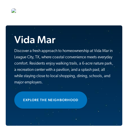
Vida Mar
Discover a fresh approach to homeownership at Vida Mar in
League City, TX, where coastal convenience meets everyday
comfort. Residents enjoy walking trails, a 6-acre nature park,
a recreation center with a pavilion, and a splash pad, all
while staying close to local shopping, dining, schools, and
major employers.
EXPLORE THE NEIGHBORHOOD