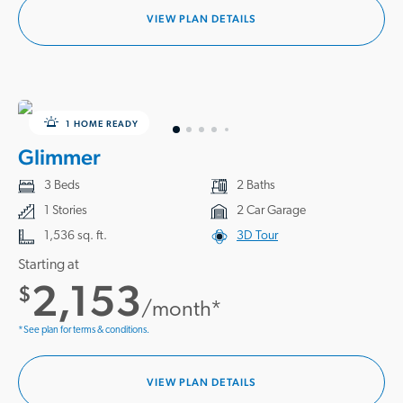
VIEW PLAN DETAILS
1 HOME READY
Glimmer
3 Beds
2 Baths
1 Stories
2 Car Garage
1,536 sq. ft.
3D Tour
Starting at
2,153
$
/month*
*See plan for terms & conditions.
VIEW PLAN DETAILS