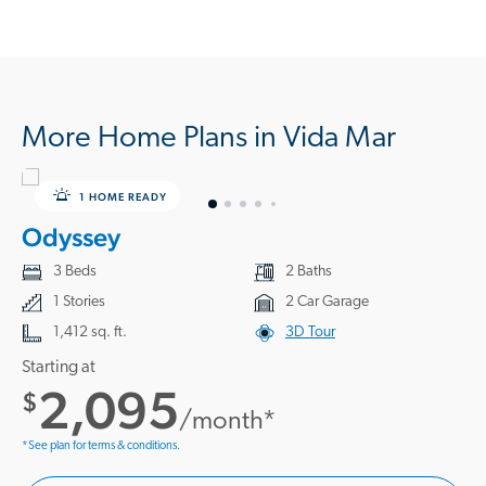
More Home Plans in Vida Mar
1 HOME READY
Odyssey
3 Beds
2 Baths
1 Stories
2 Car Garage
1,412 sq. ft.
3D Tour
Starting at
2,095
$
/month*
*See plan for terms & conditions.