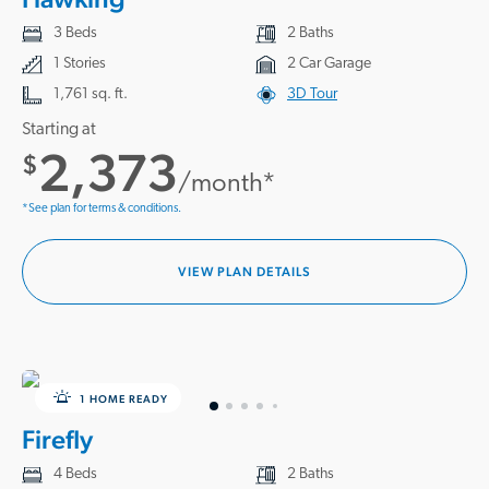
3 Beds
2 Baths
1 Stories
2 Car Garage
1,761 sq. ft.
3D Tour
Starting at
2,373
$
/month*
*See plan for terms & conditions.
VIEW PLAN DETAILS
1 HOME READY
Firefly
4 Beds
2 Baths