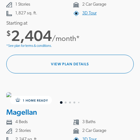
1 Stories
2 Car Garage
1,827 sq. ft.
3D Tour
Starting at
2,404
$
/month*
*See plan for terms & conditions.
VIEW PLAN DETAILS
1 HOME READY
Magellan
4 Beds
3 Baths
2 Stories
2 Car Garage
2,247 sq. ft.
3D Tour