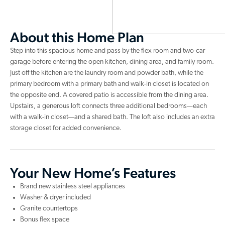
About this Home Plan
Step into this spacious home and pass by the flex room and two-car
garage before entering the open kitchen, dining area, and family room.
Just off the kitchen are the laundry room and powder bath, while the
primary bedroom with a primary bath and walk-in closet is located on
the opposite end. A covered patio is accessible from the dining area.
Upstairs, a generous loft connects three additional bedrooms—each
with a walk-in closet—and a shared bath. The loft also includes an extra
storage closet for added convenience.
Your New Home’s Features
Brand new stainless steel appliances
Washer & dryer included
Granite countertops
Bonus flex space