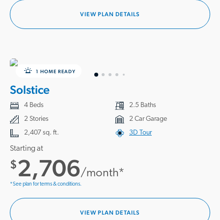
VIEW PLAN DETAILS
1 HOME READY
Solstice
4 Beds
2.5 Baths
2 Stories
2 Car Garage
2,407 sq. ft.
3D Tour
Starting at
2,706
$
/month*
*See plan for terms & conditions.
VIEW PLAN DETAILS