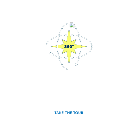
3D Interactive Home Tour
Experience the Sagan for yourself.
TAKE THE TOUR