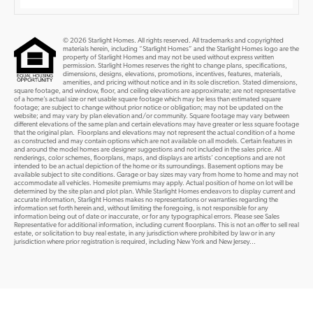
© 2026 Starlight Homes. All rights reserved. All trademarks and copyrighted
materials herein, including “Starlight Homes” and the Starlight Homes logo are the
property of Starlight Homes and may not be used without express written
permission. Starlight Homes reserves the right to change plans, specifications,
dimensions, designs, elevations, promotions, incentives, features, materials,
amenities, and pricing without notice and in its sole discretion. Stated dimensions,
square footage, and window, floor, and ceiling elevations are approximate; are not representative
of a home’s actual size or net usable square footage which may be less than estimated square
footage; are subject to change without prior notice or obligation; may not be updated on the
website; and may vary by plan elevation and/or community. Square footage may vary between
different elevations of the same plan and certain elevations may have greater or less square footage
that the original plan. Floorplans and elevations may not represent the actual condition of a home
as constructed and may contain options which are not available on all models. Certain features in
and around the model homes are designer suggestions and not included in the sales price. All
renderings, color schemes, floorplans, maps, and displays are artists’ conceptions and are not
intended to be an actual depiction of the home or its surroundings. Basement options may be
available subject to site conditions. Garage or bay sizes may vary from home to home and may not
accommodate all vehicles. Homesite premiums may apply. Actual position of home on lot will be
determined by the site plan and plot plan. While Starlight Homes endeavors to display current and
accurate information, Starlight Homes makes no representations or warranties regarding the
information set forth herein and, without limiting the foregoing, is not responsible for any
information being out of date or inaccurate, or for any typographical errors. Please see Sales
Representative for additional information, including current floorplans. This is not an offer to sell real
estate, or solicitation to buy real estate, in any jurisdiction where prohibited by law or in any
jurisdiction where prior registration is required, including New York and New Jersey...