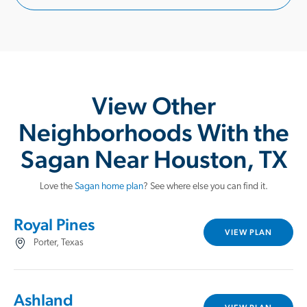
View Other
Neighborhoods With the
Sagan Near Houston, TX
Love the
Sagan home plan
? See where else you can find it.
Royal Pines
VIEW PLAN
Porter, Texas
Ashland