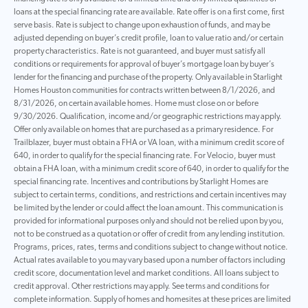
loans at the special financing rate are available. Rate offer is on a first come, first
serve basis. Rate is subject to change upon exhaustion of funds, and may be
adjusted depending on buyer’s credit profile, loan to value ratio and/or certain
property characteristics. Rate is not guaranteed, and buyer must satisfy all
conditions or requirements for approval of buyer’s mortgage loan by buyer’s
lender for the financing and purchase of the property. Only available in Starlight
Homes Houston communities for contracts written between 8/1/2026, and
8/31/2026, on certain available homes. Home must close on or before
9/30/2026. Qualification, income and/or geographic restrictions may apply.
Offer only available on homes that are purchased as a primary residence. For
Trailblazer, buyer must obtain a FHA or VA loan, with a minimum credit score of
640, in order to qualify for the special financing rate. For Velocio, buyer must
obtain a FHA loan, with a minimum credit score of 640, in order to qualify for the
special financing rate. Incentives and contributions by Starlight Homes are
subject to certain terms, conditions, and restrictions and certain incentives may
be limited by the lender or could affect the loan amount. This communication is
provided for informational purposes only and should not be relied upon by you,
not to be construed as a quotation or offer of credit from any lending institution.
Programs, prices, rates, terms and conditions subject to change without notice.
Actual rates available to you may vary based upon a number of factors including
credit score, documentation level and market conditions. All loans subject to
credit approval. Other restrictions may apply. See terms and conditions for
complete information. Supply of homes and homesites at these prices are limited