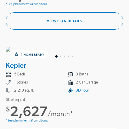
*See plan for terms & conditions.
VIEW PLAN DETAILS
1 HOME READY
Kepler
5 Beds
3 Baths
1 Stories
2 Car Garage
2,218 sq. ft.
3D Tour
Starting at
2,627
$
/month*
*See plan for terms & conditions.