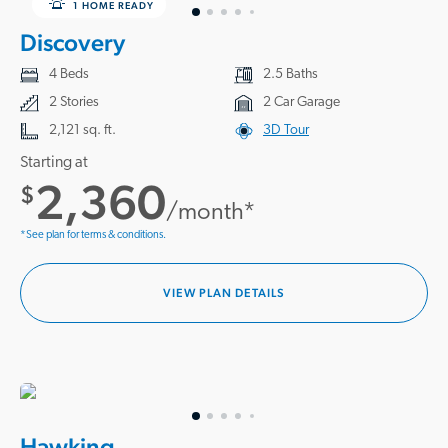
1 HOME READY
Discovery
4 Beds
2.5 Baths
2 Stories
2 Car Garage
2,121 sq. ft.
3D Tour
Starting at
2,360
$
/month*
*See plan for terms & conditions.
VIEW PLAN DETAILS
Hawking