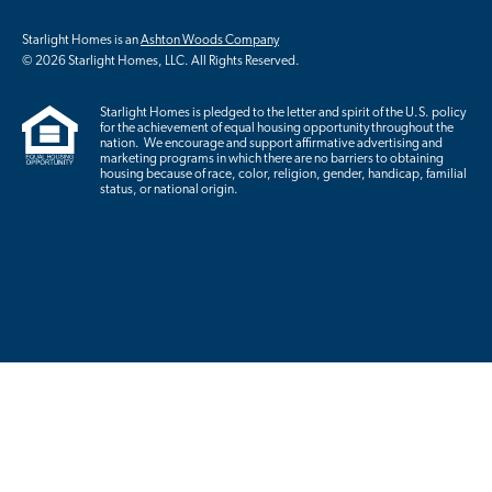
Starlight Homes is an
Ashton Woods Company
© 2026 Starlight Homes, LLC. All Rights Reserved.
Starlight Homes is pledged to the letter and spirit of the U.S. policy
for the achievement of equal housing opportunity throughout the
nation. We encourage and support affirmative advertising and
marketing programs in which there are no barriers to obtaining
housing because of race, color, religion, gender, handicap, familial
status, or national origin.