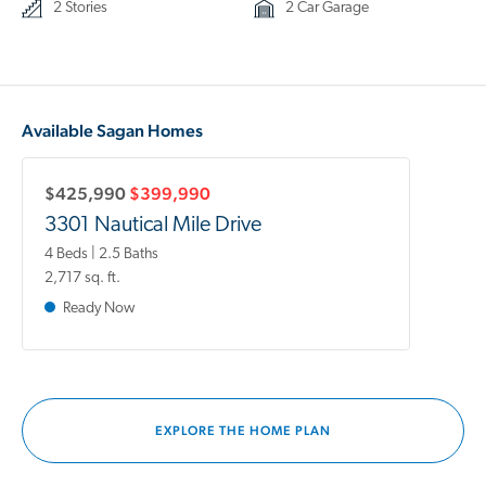
2 Stories
2 Car Garage
Available Sagan Homes
$425,990
$399,990
3301 Nautical Mile Drive
4 Beds | 2.5 Baths
2,717 sq. ft.
Ready Now
EXPLORE THE HOME PLAN