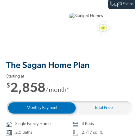
20 Photos
Interactive Floor Plan
3D Home Tour
The Sagan Home Plan
Starting at
2,858
$
/month*
Monthly Payment
Total Price
Single Family Home
4 Beds
2.5 Baths
2,717 sq. ft.