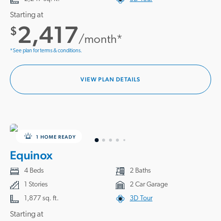
Starting at
2,417
$
/month*
*See plan for terms & conditions.
VIEW PLAN DETAILS
1 HOME READY
Equinox
4 Beds
2 Baths
1 Stories
2 Car Garage
1,877 sq. ft.
3D Tour
Starting at