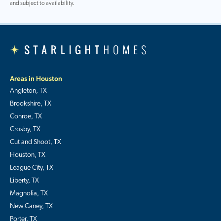
and subject to availability.
Areas in Houston
Angleton, TX
Brookshire, TX
Conroe, TX
Crosby, TX
Cut and Shoot, TX
Houston, TX
League City, TX
Liberty, TX
Magnolia, TX
New Caney, TX
Porter, TX