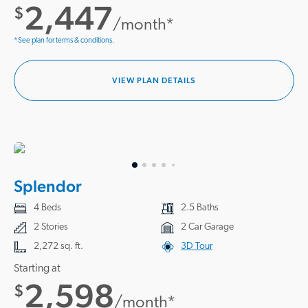
2,447
$
/month*
*See plan for terms & conditions.
VIEW PLAN DETAILS
Splendor
4 Beds
2.5 Baths
2 Stories
2 Car Garage
2,272 sq. ft.
3D Tour
Starting at
2,598
$
/month*