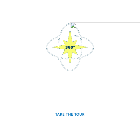
3D Interactive Home Tour
Experience the Discovery for yourself.
TAKE THE TOUR