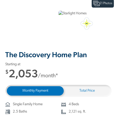
21 Photos
Interactive Floor Plan
3D Home Tour
The Discovery Home Plan
Starting at
2,053
$
/month*
Monthly Payment
Total Price
Single Family Home
4 Beds
2.5 Baths
2,121 sq. ft.