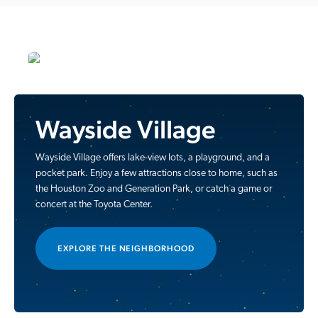
Wayside Village
Wayside Village offers lake-view lots, a playground, and a
pocket park. Enjoy a few attractions close to home, such as
the Houston Zoo and Generation Park, or catch a game or
concert at the Toyota Center.
EXPLORE THE NEIGHBORHOOD