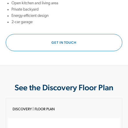
Open kitchen and living area
Private backyard
Energy-efficient design
2-car garage
GET IN TOUCH
See the Discovery Floor Plan