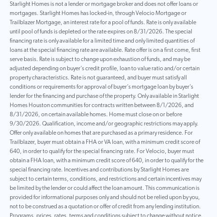
Starlight Homes is not a lender or mortgage broker and does not offer loans or
mortgages. Starlight Homes has locked-in, through Velocio Mortgage or
Trailblazer Mortgage, an interest rate for a pool of funds. Rate is only available
until pool of funds is depleted or the rate expires on 8/31/2026. The special
financing rate is only available for a limited time and only limited quantities of
loans at the special financing rate are available. Rate offer is on a first come, first
serve basis. Rate is subject to change upon exhaustion of funds, and may be
adjusted depending on buyer’s credit profile, loan to value ratio and/or certain
property characteristics. Rate is not guaranteed, and buyer must satisfy all
conditions or requirements for approval of buyer’s mortgage loan by buyer’s
lender for the financing and purchase of the property. Only available in Starlight
Homes Houston communities for contracts written between 8/1/2026, and
8/31/2026, on certain available homes. Home must close on or before
9/30/2026. Qualification, income and/or geographic restrictions may apply.
Offer only available on homes that are purchased as a primary residence. For
Trailblazer, buyer must obtain a FHA or VA loan, with a minimum credit score of
640, in order to qualify for the special financing rate. For Velocio, buyer must
obtain a FHA loan, with a minimum credit score of 640, in order to qualify for the
special financing rate. Incentives and contributions by Starlight Homes are
subject to certain terms, conditions, and restrictions and certain incentives may
be limited by the lender or could affect the loan amount. This communication is
provided for informational purposes only and should not be relied upon by you,
not to be construed as a quotation or offer of credit from any lending institution.
Programs, prices, rates, terms and conditions subject to change without notice.