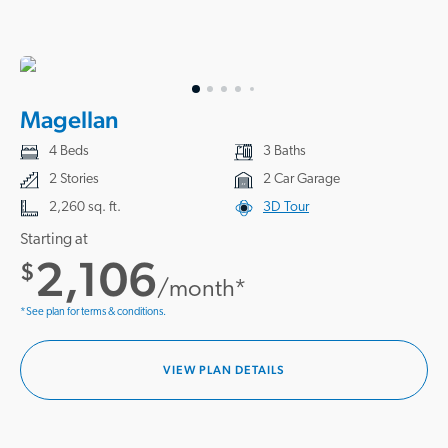
Magellan
4 Beds
3 Baths
2 Stories
2 Car Garage
2,260 sq. ft.
3D Tour
Starting at
2,106
$
/month*
*See plan for terms & conditions.
VIEW PLAN DETAILS