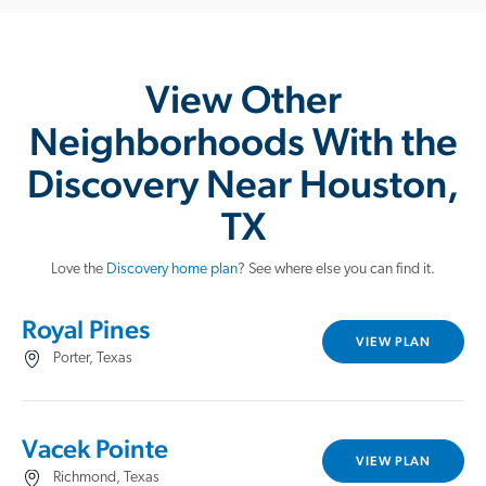
View Other
Neighborhoods With the
Discovery Near Houston,
TX
Love the
Discovery home plan
? See where else you can find it.
Royal Pines
VIEW PLAN
Porter, Texas
Vacek Pointe
VIEW PLAN
Richmond, Texas