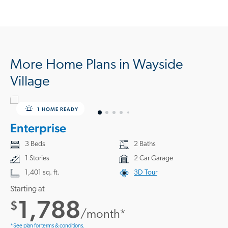
More Home Plans in Wayside
Village
1 HOME READY
Enterprise
3 Beds
2 Baths
1 Stories
2 Car Garage
1,401 sq. ft.
3D Tour
Starting at
1,788
$
/month*
*See plan for terms & conditions.