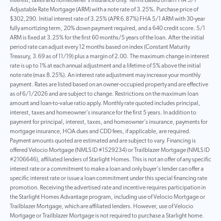
interest, taxes and homeowner’s insurance only. Terms based on an FHA 5/1
Adjustable Rate Mortgage (ARM) with a note rate of 3.25%. Purchase price of
$302,290. Initial interest rate of 3.25% (APR 6.87%) FHA 5/1 ARM with 30-year
fully amortizing term, 20% down payment required, and a 640 credit score. 5/1
ARM is fixed at 3.25% for the first 60 months/5 years of the loan. After the initial
period rate can adjust every 12 months based on index (Constant Maturity
Treasury, 3.69 as of 11/19) plus a margin of 2.00. The maximum change in interest
rate is up to 1% at each annual adjustment and a lifetime of 5% above the initial
note rate (max 8.25%). An interest rate adjustment may increase your monthly
payment. Rates are listed based on an owner-occupied property and are effective
as of 6/1/2026 and are subject to change. Restrictions on the maximum loan
amount and loan-to-value ratio apply. Monthly rate quoted includes principal,
interest, taxes and homeowner’s insurance for the first 5 years. In addition to
payment for principal, interest, taxes, and homeowner’s insurance, payments for
mortgage insurance, HOA dues and CDD fees, if applicable, are required.
Payment amounts quoted are estimated and are subject to vary. Financing is
offered Velocio Mortgage (NMLS ID #1529234) or Trailblazer Mortgage (NMLS ID
#2106646), affiliated lenders of Starlight Homes. This is not an offer of any specific
interest rate or a commitment to make a loan and only buyer’s lender can offer a
specific interest rate or issue a loan commitment under this special financing rate
promotion. Receiving the advertised rate and incentive requires participation in
the Starlight Homes Advantage program, including use of Velocio Mortgage or
Trailblazer Mortgage, which are affiliated lenders. However, use of Velocio
Mortgage or Trailblazer Mortgage is not required to purchase a Starlight home.