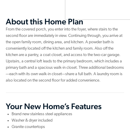
About this Home Plan
From the covered porch, you enter into the foyer, where stairs to the
second floor are immediately in view. Continuing through, you arrive at
the open family room, dining area, and kitchen. A powder bath is
conveniently located off the kitchen and family room. Also off the
kitchen are a pantry, a coat closet, and access to the two-car garage.
Upstairs, a central loft leads to the primary bedroom, which includes a
primary bath and a spacious walk-in closet. Three additional bedrooms
—each with its own walk-in closet—share a full bath. A laundry room is
also located on the second floor for added convenience.
Your New Home’s Features
Brand new stainless steel appliances
Washer & dryer included
Granite countertops