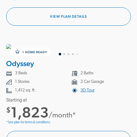
VIEW PLAN DETAILS
1 HOME READY
Odyssey
3 Beds
2 Baths
1 Stories
2 Car Garage
1,412 sq. ft.
3D Tour
Starting at
1,823
$
/month*
*See plan for terms & conditions.