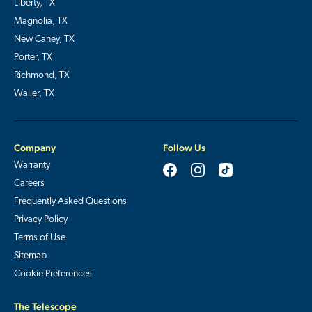
Liberty, TX
Magnolia, TX
New Caney, TX
Porter, TX
Richmond, TX
Waller, TX
Company
Follow Us
Warranty
Careers
Frequently Asked Questions
Privacy Policy
Terms of Use
Sitemap
Cookie Preferences
The Telescope