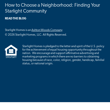
How to Choose a Neighborhood: Finding Your
Starlight Community
READ THE BLOG
Starlight Homes is an
Ashton Woods Company
© 2026 Starlight Homes, LLC. All Rights Reserved.
Starlight Homes is pledged to the letter and spirit of the U.S. policy
for the achievement of equal housing opportunity throughout the
nation. We encourage and support affirmative advertising and
marketing programs in which there are no barriers to obtaining
housing because of race, color, religion, gender, handicap, familial
status, or national origin.