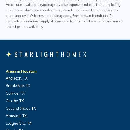
Actual rates available to you may vary based upon a number of factors including
credit score, documentation level and market conditions. All loans subject to
credit approval. Other restrictions may apply. See terms and conditions for
complete information. Supply of homes and homesites at these prices are limited
and subject to availability.
Areas in Houston
Angleton, TX
Brookshire, TX
Conroe, TX
Crosby, TX
Cut and Shoot, TX
Houston, TX
League City, TX