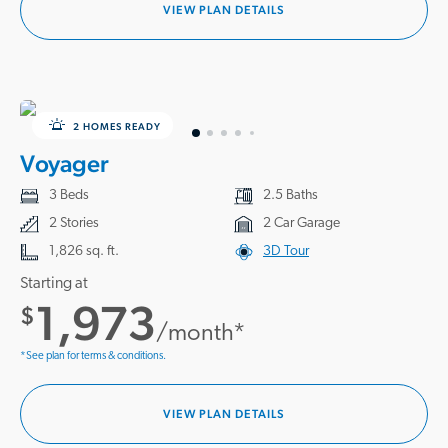
VIEW PLAN DETAILS
2 HOMES READY
Voyager
3 Beds
2.5 Baths
2 Stories
2 Car Garage
1,826 sq. ft.
3D Tour
Starting at
1,973
$
/month*
*See plan for terms & conditions.
VIEW PLAN DETAILS