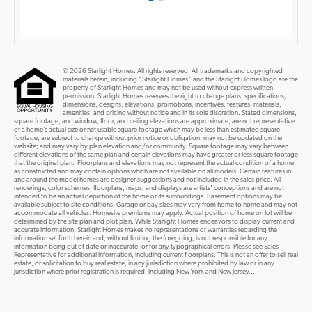
© 2026 Starlight Homes. All rights reserved. All trademarks and copyrighted
materials herein, including “Starlight Homes” and the Starlight Homes logo are the
property of Starlight Homes and may not be used without express written
permission. Starlight Homes reserves the right to change plans, specifications,
dimensions, designs, elevations, promotions, incentives, features, materials,
amenities, and pricing without notice and in its sole discretion. Stated dimensions,
square footage, and window, floor, and ceiling elevations are approximate; are not representative
of a home’s actual size or net usable square footage which may be less than estimated square
footage; are subject to change without prior notice or obligation; may not be updated on the
website; and may vary by plan elevation and/or community. Square footage may vary between
different elevations of the same plan and certain elevations may have greater or less square footage
that the original plan. Floorplans and elevations may not represent the actual condition of a home
as constructed and may contain options which are not available on all models. Certain features in
and around the model homes are designer suggestions and not included in the sales price. All
renderings, color schemes, floorplans, maps, and displays are artists’ conceptions and are not
intended to be an actual depiction of the home or its surroundings. Basement options may be
available subject to site conditions. Garage or bay sizes may vary from home to home and may not
accommodate all vehicles. Homesite premiums may apply. Actual position of home on lot will be
determined by the site plan and plot plan. While Starlight Homes endeavors to display current and
accurate information, Starlight Homes makes no representations or warranties regarding the
information set forth herein and, without limiting the foregoing, is not responsible for any
information being out of date or inaccurate, or for any typographical errors. Please see Sales
Representative for additional information, including current floorplans. This is not an offer to sell real
estate, or solicitation to buy real estate, in any jurisdiction where prohibited by law or in any
jurisdiction where prior registration is required, including New York and New Jersey...