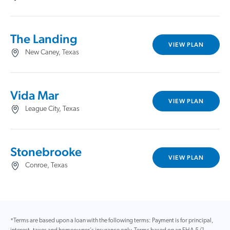
The Landing
VIEW PLAN
New Caney, Texas
Vida Mar
VIEW PLAN
League City, Texas
Stonebrooke
VIEW PLAN
Conroe, Texas
*Terms are based upon a loan with the following terms: Payment is for principal,