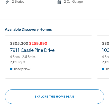
2 Stories
2 Car Garage
Available Discovery Homes
$305,300
$259,990
$3
7911 Cassie Pine Drive
10
4 Beds | 2.5 Baths
4 Be
2,121 sq. ft.
2,121
Ready Now
R
EXPLORE THE HOME PLAN