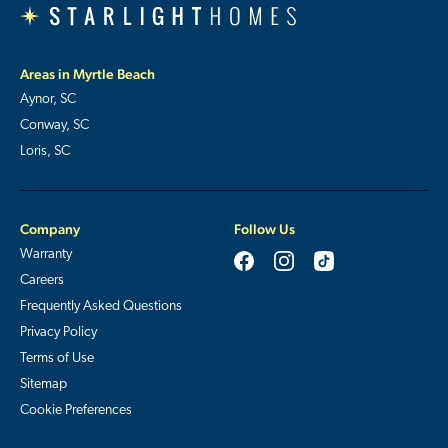
Areas in Myrtle Beach
Aynor, SC
Conway, SC
Loris, SC
Company
Follow Us
Warranty
Careers
Frequently Asked Questions
Privacy Policy
Terms of Use
Sitemap
Cookie Preferences