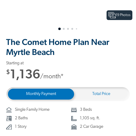
19 Photos
The Comet Home Plan Near
Myrtle Beach
Starting at
1,136
$
/month*
Monthly Payment
Total Price
Single Family Home
3 Beds
2 Baths
1,105 sq. ft.
1 Story
2 Car Garage