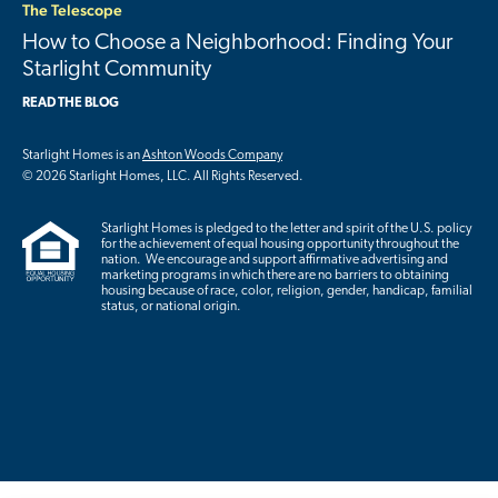
The Telescope
How to Choose a Neighborhood: Finding Your
Starlight Community
READ THE BLOG
Starlight Homes is an
Ashton Woods Company
© 2026 Starlight Homes, LLC. All Rights Reserved.
Starlight Homes is pledged to the letter and spirit of the U.S. policy
for the achievement of equal housing opportunity throughout the
nation. We encourage and support affirmative advertising and
marketing programs in which there are no barriers to obtaining
housing because of race, color, religion, gender, handicap, familial
status, or national origin.