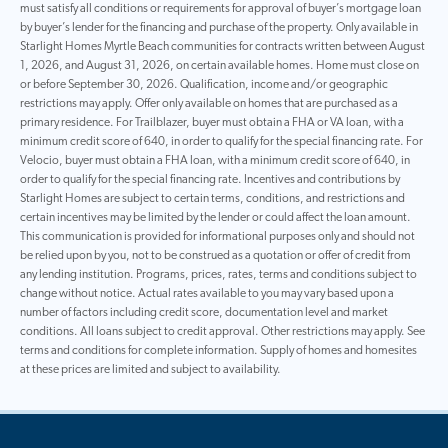
must satisfy all conditions or requirements for approval of buyer’s mortgage loan
by buyer’s lender for the financing and purchase of the property. Only available in
Starlight Homes Myrtle Beach communities for contracts written between August
1, 2026, and August 31, 2026, on certain available homes. Home must close on
or before September 30, 2026. Qualification, income and/or geographic
restrictions may apply. Offer only available on homes that are purchased as a
primary residence. For Trailblazer, buyer must obtain a FHA or VA loan, with a
minimum credit score of 640, in order to qualify for the special financing rate. For
Velocio, buyer must obtain a FHA loan, with a minimum credit score of 640, in
order to qualify for the special financing rate. Incentives and contributions by
Starlight Homes are subject to certain terms, conditions, and restrictions and
certain incentives may be limited by the lender or could affect the loan amount.
This communication is provided for informational purposes only and should not
be relied upon by you, not to be construed as a quotation or offer of credit from
any lending institution. Programs, prices, rates, terms and conditions subject to
change without notice. Actual rates available to you may vary based upon a
number of factors including credit score, documentation level and market
conditions. All loans subject to credit approval. Other restrictions may apply. See
terms and conditions for complete information. Supply of homes and homesites
at these prices are limited and subject to availability.