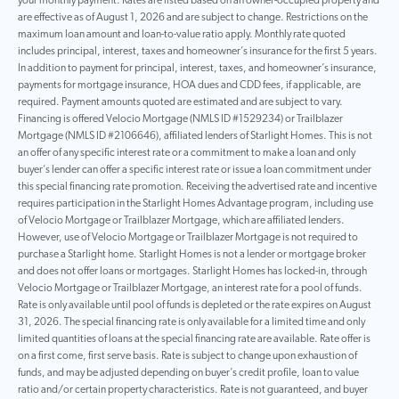
your monthly payment. Rates are listed based on an owner-occupied property and
are effective as of August 1, 2026 and are subject to change. Restrictions on the
maximum loan amount and loan-to-value ratio apply. Monthly rate quoted
includes principal, interest, taxes and homeowner’s insurance for the first 5 years.
In addition to payment for principal, interest, taxes, and homeowner’s insurance,
payments for mortgage insurance, HOA dues and CDD fees, if applicable, are
required. Payment amounts quoted are estimated and are subject to vary.
Financing is offered Velocio Mortgage (NMLS ID #1529234) or Trailblazer
Mortgage (NMLS ID #2106646), affiliated lenders of Starlight Homes. This is not
an offer of any specific interest rate or a commitment to make a loan and only
buyer’s lender can offer a specific interest rate or issue a loan commitment under
this special financing rate promotion. Receiving the advertised rate and incentive
requires participation in the Starlight Homes Advantage program, including use
of Velocio Mortgage or Trailblazer Mortgage, which are affiliated lenders.
However, use of Velocio Mortgage or Trailblazer Mortgage is not required to
purchase a Starlight home. Starlight Homes is not a lender or mortgage broker
and does not offer loans or mortgages. Starlight Homes has locked-in, through
Velocio Mortgage or Trailblazer Mortgage, an interest rate for a pool of funds.
Rate is only available until pool of funds is depleted or the rate expires on August
31, 2026. The special financing rate is only available for a limited time and only
limited quantities of loans at the special financing rate are available. Rate offer is
on a first come, first serve basis. Rate is subject to change upon exhaustion of
funds, and may be adjusted depending on buyer’s credit profile, loan to value
ratio and/or certain property characteristics. Rate is not guaranteed, and buyer