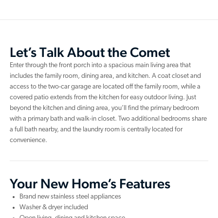
Let’s Talk About the Comet
Enter through the front porch into a spacious main living area that
includes the family room, dining area, and kitchen. A coat closet and
access to the two-car garage are located off the family room, while a
covered patio extends from the kitchen for easy outdoor living. Just
beyond the kitchen and dining area, you’ll find the primary bedroom
with a primary bath and walk-in closet. Two additional bedrooms share
a full bath nearby, and the laundry room is centrally located for
convenience.
Your New Home’s Features
Brand new stainless steel appliances
Washer & dryer included