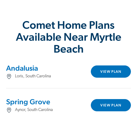
Comet Home Plans
Available Near Myrtle
Beach
Andalusia
VIEW PLAN
Loris, South Carolina
Spring Grove
VIEW PLAN
Aynor, South Carolina