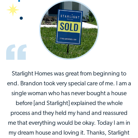
Starlight Homes was great from beginning to
end. Brandon took very special care of me. I am a
single woman who has never bought a house
before [and Starlight] explained the whole
process and they held my hand and reassured
me that everything would be okay. Today I am in
my dream house and loving it. Thanks, Starlight