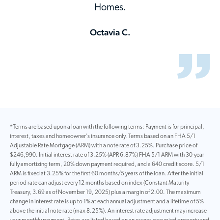
Homes.
Octavia C.
*Terms are based upon a loan with the following terms: Payment is for principal,
interest, taxes and homeowner's insurance only. Terms based on an FHA 5/1
Adjustable Rate Mortgage (ARM) with a note rate of 3.25%. Purchase price of
$246,990. Initial interest rate of 3.25% (APR 6.87%) FHA 5/1 ARM with 30-year
fully amortizing term, 20% down payment required, and a 640 credit score. 5/1
ARM is fixed at 3.25% for the first 60 months/5 years of the loan. After the initial
period rate can adjust every 12 months based on index (Constant Maturity
Treasury, 3.69 as of November 19, 2025) plus a margin of 2.00. The maximum
change in interest rate is up to 1% at each annual adjustment and a lifetime of 5%
above the initial note rate (max 8.25%). An interest rate adjustment may increase