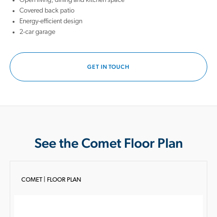
Open living, dining and kitchen space
Covered back patio
Energy-efficient design
2-car garage
GET IN TOUCH
See the Comet Floor Plan