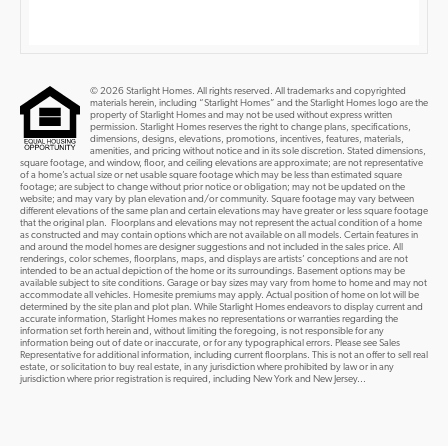
© 2026 Starlight Homes. All rights reserved. All trademarks and copyrighted
materials herein, including “Starlight Homes” and the Starlight Homes logo are the
property of Starlight Homes and may not be used without express written
permission. Starlight Homes reserves the right to change plans, specifications,
dimensions, designs, elevations, promotions, incentives, features, materials,
amenities, and pricing without notice and in its sole discretion. Stated dimensions,
square footage, and window, floor, and ceiling elevations are approximate; are not representative
of a home’s actual size or net usable square footage which may be less than estimated square
footage; are subject to change without prior notice or obligation; may not be updated on the
website; and may vary by plan elevation and/or community. Square footage may vary between
different elevations of the same plan and certain elevations may have greater or less square footage
that the original plan. Floorplans and elevations may not represent the actual condition of a home
as constructed and may contain options which are not available on all models. Certain features in
and around the model homes are designer suggestions and not included in the sales price. All
renderings, color schemes, floorplans, maps, and displays are artists’ conceptions and are not
intended to be an actual depiction of the home or its surroundings. Basement options may be
available subject to site conditions. Garage or bay sizes may vary from home to home and may not
accommodate all vehicles. Homesite premiums may apply. Actual position of home on lot will be
determined by the site plan and plot plan. While Starlight Homes endeavors to display current and
accurate information, Starlight Homes makes no representations or warranties regarding the
information set forth herein and, without limiting the foregoing, is not responsible for any
information being out of date or inaccurate, or for any typographical errors. Please see Sales
Representative for additional information, including current floorplans. This is not an offer to sell real
estate, or solicitation to buy real estate, in any jurisdiction where prohibited by law or in any
jurisdiction where prior registration is required, including New York and New Jersey...